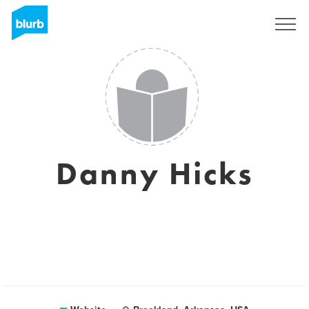
Sign Up
Danny Hicks