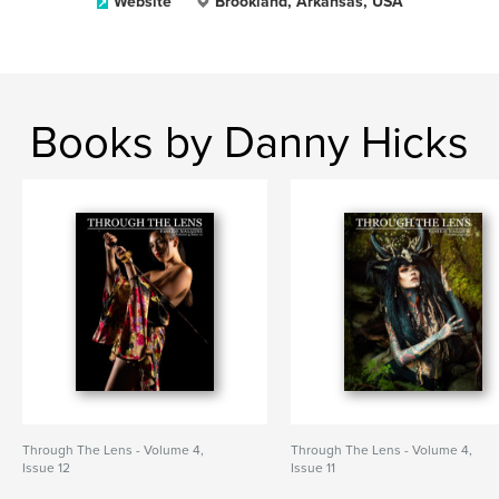
Website
Brookland, Arkansas, USA
Books by Danny Hicks
Through The Lens - Volume 4,
Through The Lens - Volume 4,
Issue 12
Issue 11