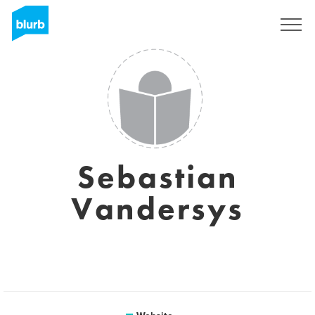
Sign Up
Sebastian
Vandersys