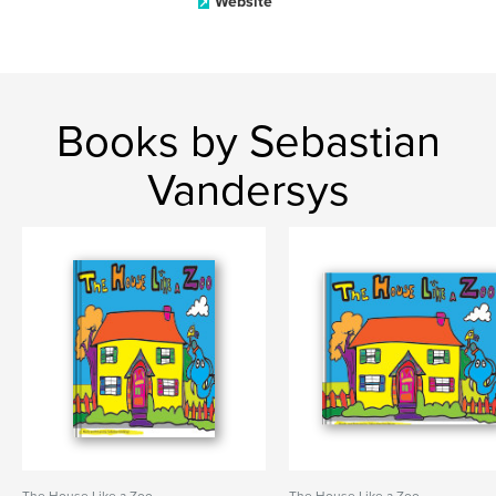
Website
Books by Sebastian
Vandersys