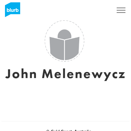
Sign Up
John Melenewycz