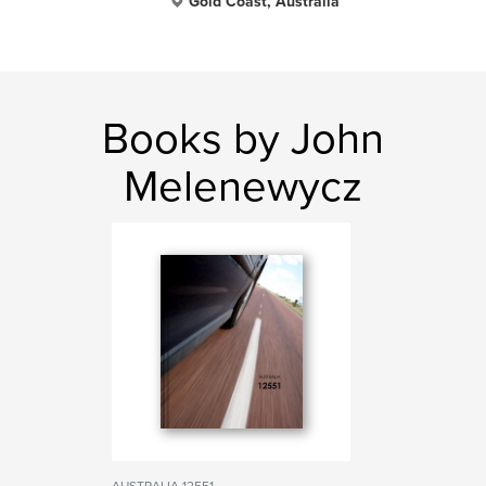
Gold Coast, Australia
Books by John
Melenewycz