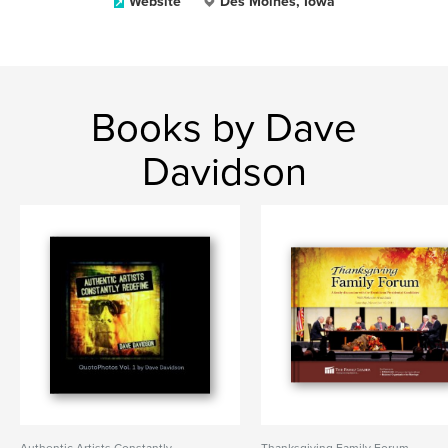
Website
Des Moines, Iowa
Books by Dave
Davidson