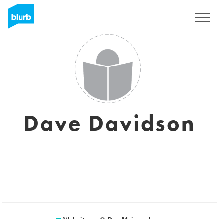
Sign Up
Dave Davidson