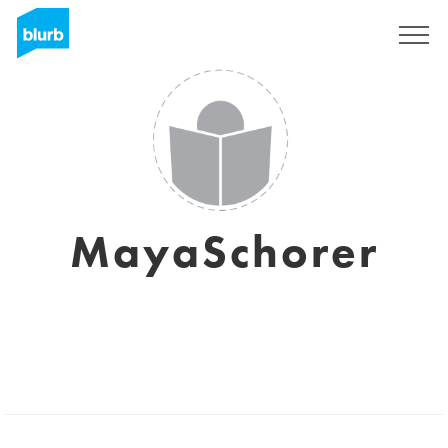
Sign Up
MayaSchorer