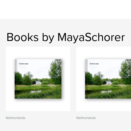
Books by MayaSchorer
Netherlands
Netherlands