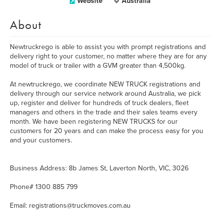
Website
Australia
About
Newtruckrego is able to assist you with prompt registrations and
delivery right to your customer, no matter where they are for any
model of truck or trailer with a GVM greater than 4,500kg.
At newtruckrego, we coordinate NEW TRUCK registrations and
delivery through our service network around Australia, we pick
up, register and deliver for hundreds of truck dealers, fleet
managers and others in the trade and their sales teams every
month. We have been registering NEW TRUCKS for our
customers for 20 years and can make the process easy for you
and your customers.
Business Address: 8b James St, Laverton North, VIC, 3026
Phone# 1300 885 799
Email: registrations@truckmoves.com.au