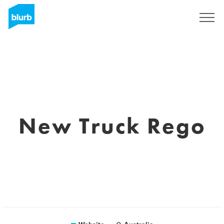
Sign Up
New Truck Rego