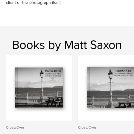
client or the photograph itself.
Books by Matt Saxon
Cross/Over
Cross/Over