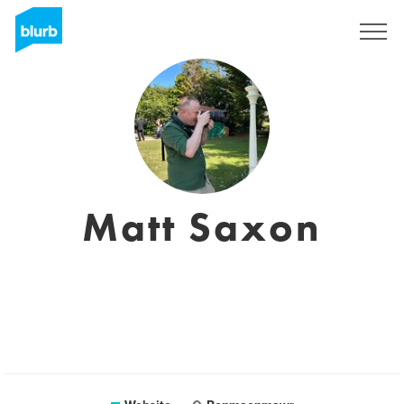
Sign Up
Matt Saxon