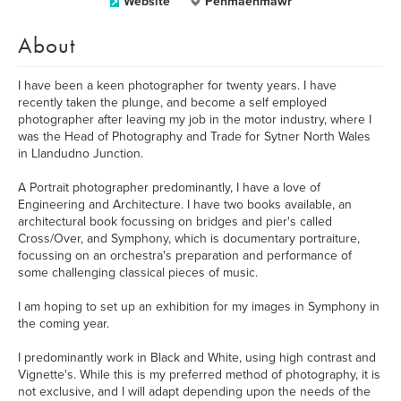
Website
Penmaenmawr
About
I have been a keen photographer for twenty years. I have
recently taken the plunge, and become a self employed
photographer after leaving my job in the motor industry, where I
was the Head of Photography and Trade for Sytner North Wales
in Llandudno Junction.
A Portrait photographer predominantly, I have a love of
Engineering and Architecture. I have two books available, an
architectural book focussing on bridges and pier's called
Cross/Over, and Symphony, which is documentary portraiture,
focussing on an orchestra's preparation and performance of
some challenging classical pieces of music.
I am hoping to set up an exhibition for my images in Symphony in
the coming year.
I predominantly work in Black and White, using high contrast and
Vignette's. While this is my preferred method of photography, it is
not exclusive, and I will adapt depending upon the needs of the