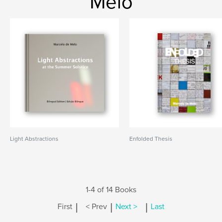
Melo
Light Abstractions
Enfolded Thesis
1-4 of 14 Books
|
|
|
First
< Prev
Next >
Last