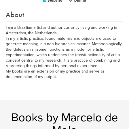
Website
Online
About
I am a Brazilian artist and author currently living and working in
Amsterdam, the Netherlands.
In my artistic practice, found materials and objects are used to
generate meaning in a non-hierarchical manner. Methodologically,
the ‘deleuzian rhizome’ functions as a model for artistic
experimentation, which underlines the transfunctionality of art, a
concept central to my research. It is a practice of combining and
reordering things informed by personal experience.
My books are an extension of my practice and serve as
documentation of my output.
Books by Marcelo de