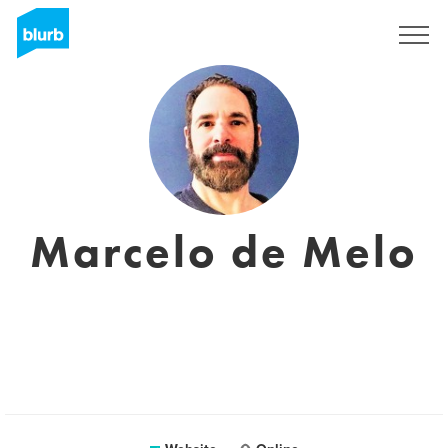
Sign Up
Marcelo de Melo