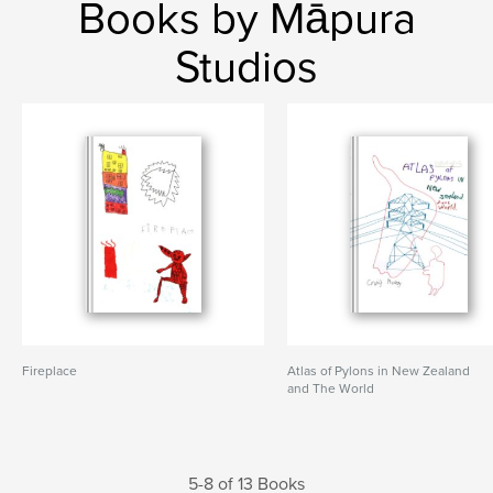
Books by Māpura
Studios
Fireplace
Atlas of Pylons in New Zealand
and The World
5-8 of 13 Books