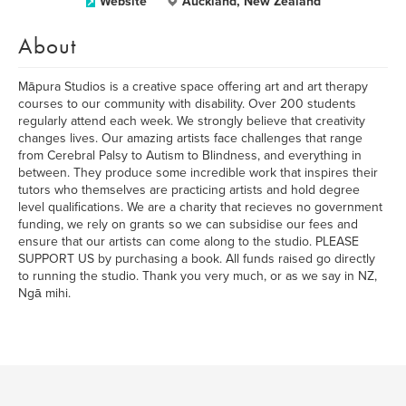
Website
Auckland, New Zealand
About
Māpura Studios is a creative space offering art and art therapy
courses to our community with disability. Over 200 students
regularly attend each week. We strongly believe that creativity
changes lives. Our amazing artists face challenges that range
from Cerebral Palsy to Autism to Blindness, and everything in
between. They produce some incredible work that inspires their
tutors who themselves are practicing artists and hold degree
level qualifications. We are a charity that recieves no government
funding, we rely on grants so we can subsidise our fees and
ensure that our artists can come along to the studio. PLEASE
SUPPORT US by purchasing a book. All funds raised go directly
to running the studio. Thank you very much, or as we say in NZ,
Ngā mihi.