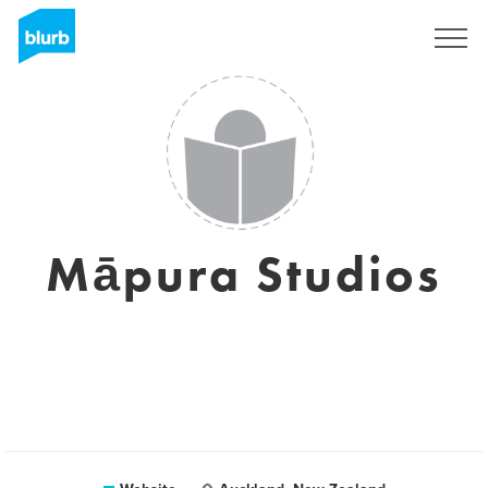
Sign Up
Māpura Studios