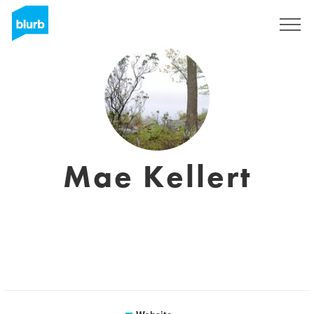
Sign Up
Mae Kellert