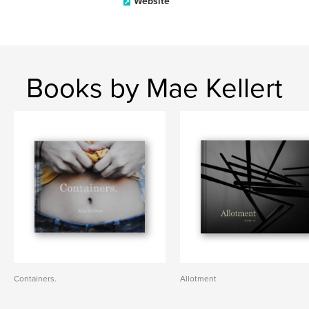
Website
Books by Mae Kellert
Containers.
Allotment