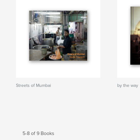
Streets of Mumbai
by the way
5-8 of 9 Books