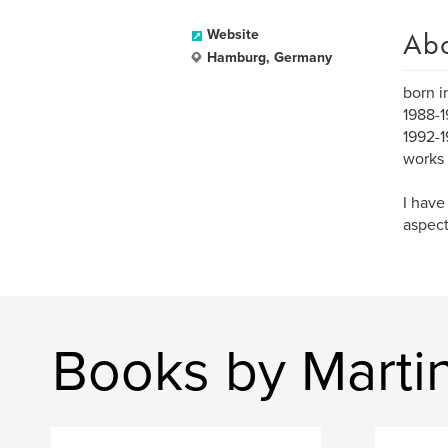
Ab
Website
Hamburg, Germany
born i
1988-1
1992-1
works 
I have
aspect
Books by Marti