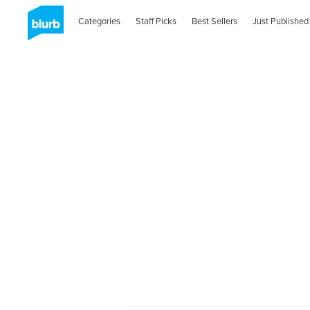
Categories
Staff Picks
Best Sellers
Just Published