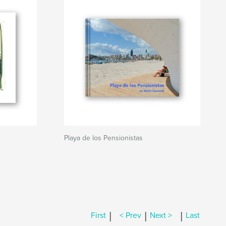
Playa de los Pensionistas
|
|
|
First
< Prev
Next >
Last