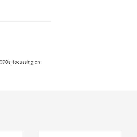
990s, focussing on