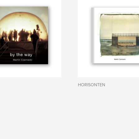
HORISONTEN