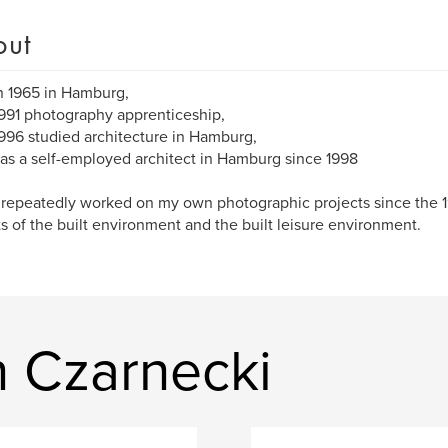
out
n 1965 in Hamburg,
991 photography apprenticeship,
996 studied architecture in Hamburg,
as a self-employed architect in Hamburg since 1998
 repeatedly worked on my own photographic projects since the 1
s of the built environment and the built leisure environment.
n Czarnecki