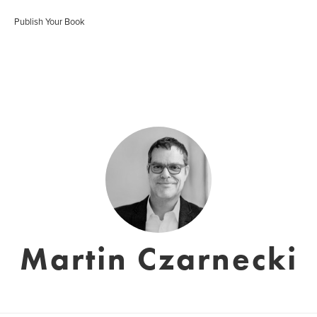
Publish Your Book
Martin Czarnecki