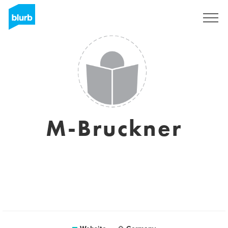
Sign Up
M-Bruckner