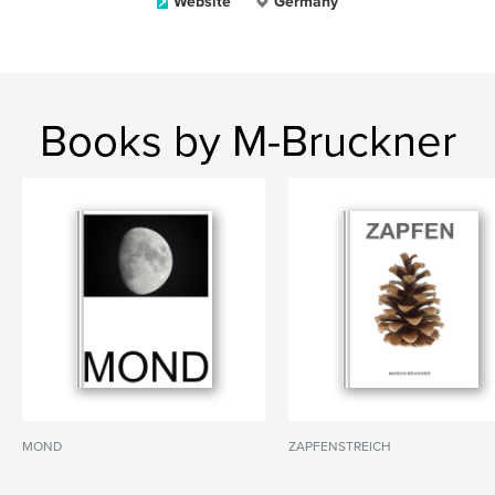
Website
Germany
Books by M-Bruckner
MOND
ZAPFENSTREICH