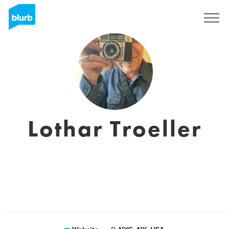
Sign Up
Lothar Troeller