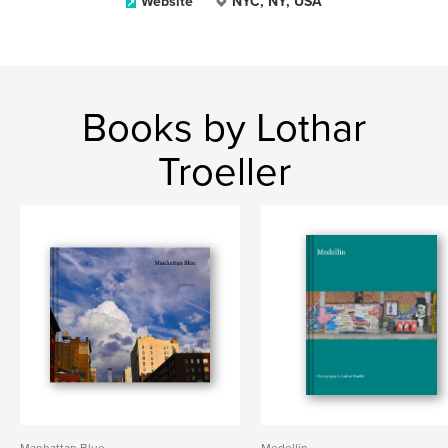
Website
NYC, NY, USA
Books by Lothar
Troeller