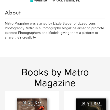
Website
Ocklawaha, FL
About
Matro Magazine was started by Lizzie Steger of Lizzed Lens
Photography. Matro is a Photography Magazine aimed to promote
talented Photographers and Models giving them a platform to
share their creativity.
Books by Matro
Magazine