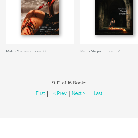
Matro Magazine Issue 8
Matro Magazine Issue 7
9-12 of 16 Books
|
|
|
First
< Prev
Next >
Last