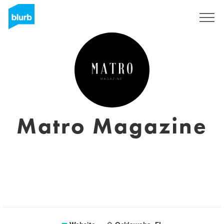
Sign Up
Matro Magazine