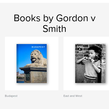
Books by Gordon v
Smith
Budapest
East and West