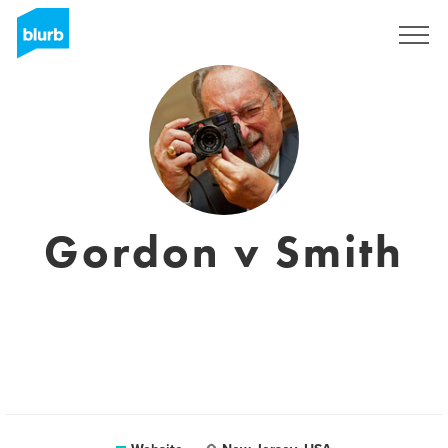
Sign Up
Gordon v Smith