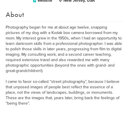
Website
New Jersey, USA
About
Photography began for me at about age twelve, snapping
pictures of my dog with a Kodak box camera borrowed from my
mom. My interest grew in the 1950s, when I had an opportunity to
learn darkroom skills from a professional photographer. I was able
to polish those skills in later years, progressing from film to digital
imaging. My consulting work, and a second career teaching,
required extensive travel and also rewarded me with many
photographic opportunities (beyond the ones with grand- and
great-grandchildren!).
I came to favor so-called “street photography”, because I believe
that unposed images of people best reflect the essence of a
place, not the views of landscapes, buildings, or monuments.
These are the images that, years later, bring back the feelings of
“being there”.