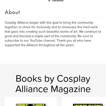
Toronto
About
Cosplay Alliance began with the goal to bring the community
together, to strive for inclusivity and to showcase the hard work
that goes into creating such beautiful works of art. We continue to
grow and become.a staple part of the community. Be sure to
subscribe to our YouTube channel. Thank you all who have
supported the Alliance throughout all the years.
Books by Cosplay
Alliance Magazine