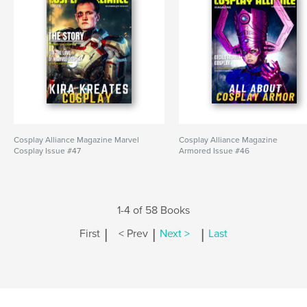
Cosplay Alliance Magazine Marvel
Cosplay Alliance Magazine
Cosplay Issue #47
Armored Issue #46
1-4 of 58 Books
|
|
|
First
< Prev
Next >
Last