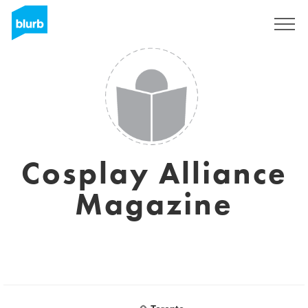
Sign Up
Cosplay Alliance
Magazine