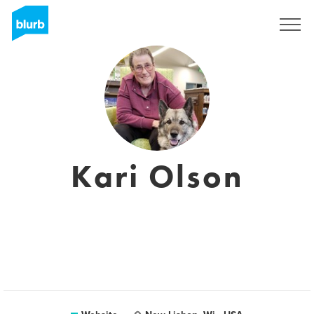
Sign Up
Kari Olson