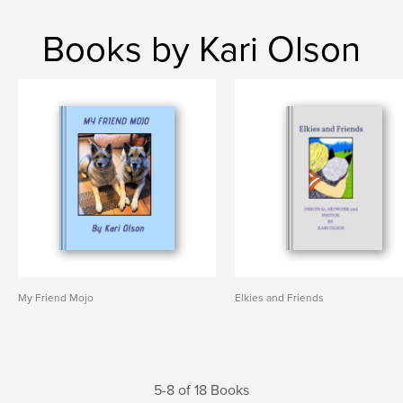
Books by Kari Olson
My Friend Mojo
Elkies and Friends
5-8 of 18 Books