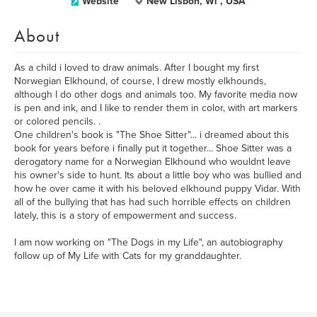
Website
New Lisbon, Wi , USA
About
As a child i loved to draw animals. After I bought my first
Norwegian Elkhound, of course, I drew mostly elkhounds,
although I do other dogs and animals too. My favorite media now
is pen and ink, and I like to render them in color, with art markers
or colored pencils. .
One children's book is "The Shoe Sitter"... i dreamed about this
book for years before i finally put it together... Shoe Sitter was a
derogatory name for a Norwegian Elkhound who wouldnt leave
his owner's side to hunt. Its about a little boy who was bullied and
how he over came it with his beloved elkhound puppy Vidar. With
all of the bullying that has had such horrible effects on children
lately, this is a story of empowerment and success.
I am now working on "The Dogs in my Life", an autobiography
follow up of My Life with Cats for my granddaughter.