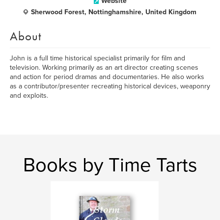
Website
Sherwood Forest, Nottinghamshire, United Kingdom
About
John is a full time historical specialist primarily for film and
television. Working primarily as an art director creating scenes
and action for period dramas and documentaries. He also works
as a contributor/presenter recreating historical devices, weaponry
and exploits.
Books by Time Tarts