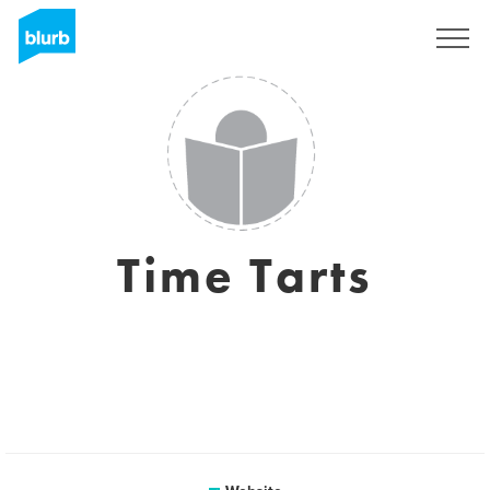
Sign Up
Time Tarts