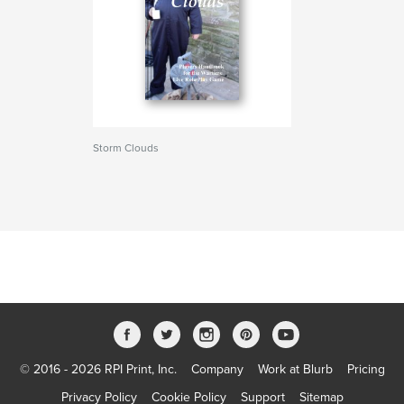
Storm Clouds
© 2016 - 2026 RPI Print, Inc.
Company
Work at Blurb
Pricing
Privacy Policy
Cookie Policy
Support
Sitemap