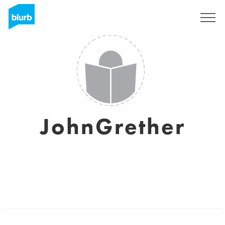
Sign Up
JohnGrether