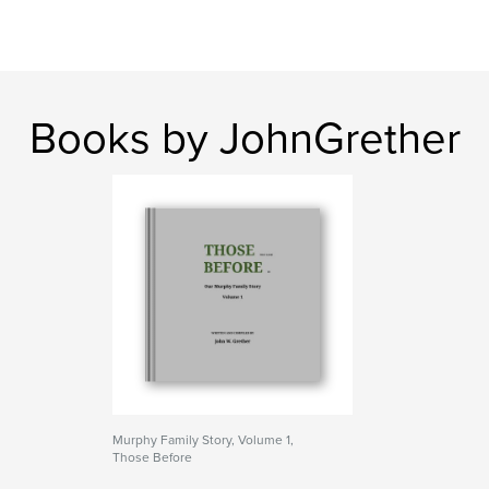
Books by JohnGrether
Murphy Family Story, Volume 1,
Those Before