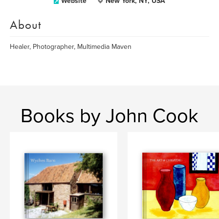
Website
New York, NY, USA
About
Healer, Photographer, Multimedia Maven
Books by John Cook