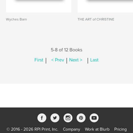
Wyches Barn
THE ART of CHRISTINE
5-8 of 12 Books
|
|
|
First
< Prev
Next >
Last
© 2016 - 2026 RPI Print, Inc.
Company
Work at Blurb
Pricing