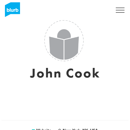
Sign Up
John Cook