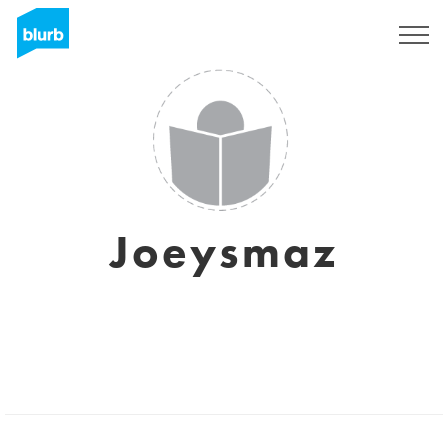
Sign Up
Joeysmaz