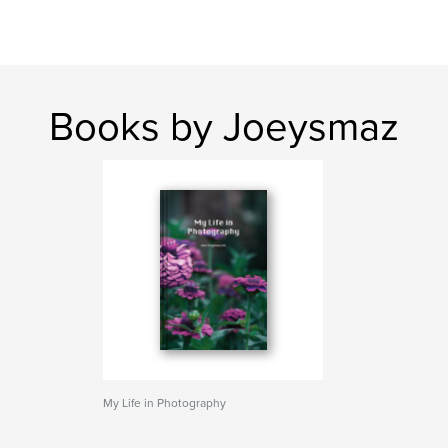
Books by Joeysmaz
My Life in Photography