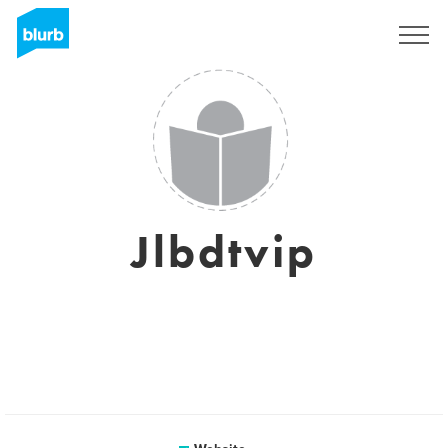
Sign Up
Jlbdtvip