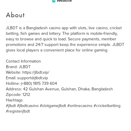
Website
About
JLBDT is a Bangladesh casino app with slots, live casino, cricket
betting, fish games and lottery. The platform is mobile-friendly,
easy to browse and quick to load. Secure payments, member
promotions and 24/7 support keep the experience simple. JLBDT
gives local players a convenient place for online gaming.
Contact Information
Brand: JLBDT
Website: https://jlbdt.vip/
Email: support@jlbdt.vip
Hotline: (+880) 1815 739 604
Address: 42 Gulshan Avenue, Gulshan, Dhaka, Bangladesh
Zipcode: 1212
Hashtags
#jlbdt #jlbdtcasino #slotgamejlbdt #onlinecasino #cricketbetting
#registerjlbdt