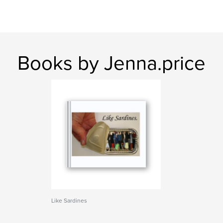
Books by Jenna.price
Like Sardines