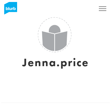
Sign Up
Jenna.price