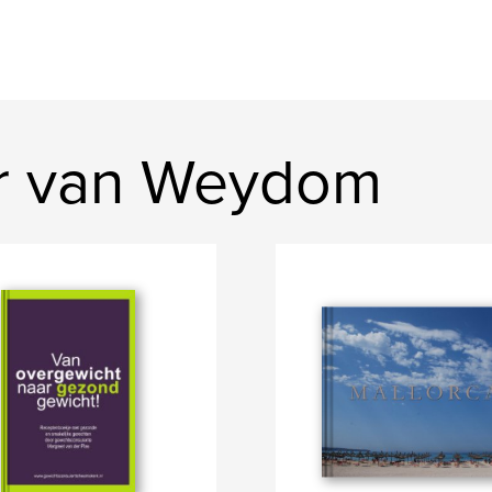
er van Weydom