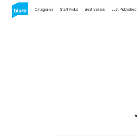
Categories
Staff Picks
Best Sellers
Just Published