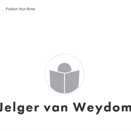
Publish Your Book
Jelger van Weydo