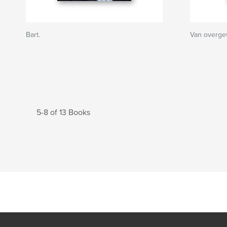
Bart.
Van overge
5-8 of 13 Books