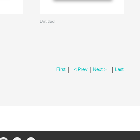
Untitled
|
|
|
First
< Prev
Next >
Last