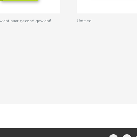
wicht naar gezond gewicht!
Untitled