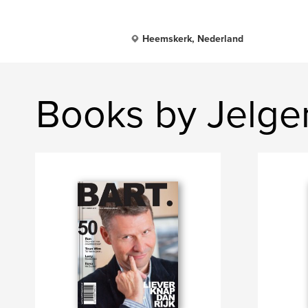
Heemskerk, Nederland
Books by Jelg