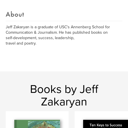
About
Jeff Zakaryan is a graduate of USC's Annenberg School for
Communication & Journalism. He has published books on
self-development, success, leadership,
travel and poetry.
Books by Jeff
Zakaryan