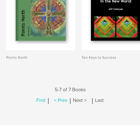
Points North
Ten Keys to Success
5-7 of 7 Books
|
|
|
First
< Prev
Next >
Last