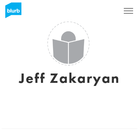
Sign Up
Jeff Zakaryan