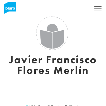
Sign Up
Javier Francisco
Flores Merlín