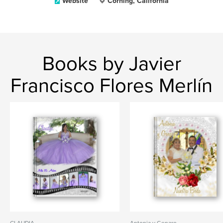
Website
Corning, California
Books by Javier
Francisco Flores Merlín