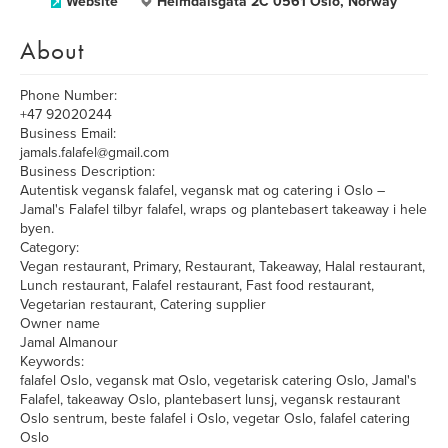
Website
Heimdalsgata 2C 0561 Oslo, Norway
About
Phone Number:
+47 92020244
Business Email:
jamals.falafel@gmail.com
Business Description:
Autentisk vegansk falafel, vegansk mat og catering i Oslo –
Jamal's Falafel tilbyr falafel, wraps og plantebasert takeaway i hele
byen.
Category:
Vegan restaurant, Primary, Restaurant, Takeaway, Halal restaurant,
Lunch restaurant, Falafel restaurant, Fast food restaurant,
Vegetarian restaurant, Catering supplier
Owner name
Jamal Almanour
Keywords:
falafel Oslo, vegansk mat Oslo, vegetarisk catering Oslo, Jamal's
Falafel, takeaway Oslo, plantebasert lunsj, vegansk restaurant
Oslo sentrum, beste falafel i Oslo, vegetar Oslo, falafel catering
Oslo