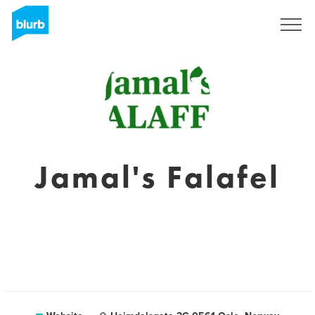
Sign Up
Jamal's Falafel