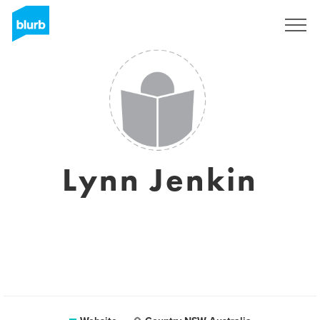
Sign Up
Lynn Jenkin