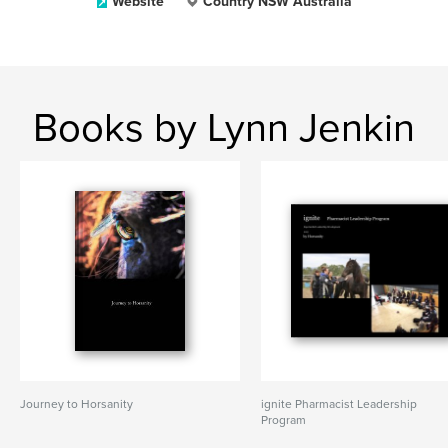
Website
Country NSW Australia
Books by Lynn Jenkin
Journey to Horsanity
ignite Pharmacist Leadership
Program