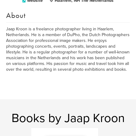
Website
Haarlem, NH The Netherlands
About
Jaap Kroon is a freelance photographer living in Haarlem,
Netherlands. He is a member of DuPho, the Dutch Photographers
Association for professional image makers. He enjoys
photographing concerts, events, portraits, landscapes and
lifestyle. He is a regular photographer for a number of well-known
musicians in the Netherlands and his work has been published
on various platforms. His passion for music and travel took him all
over the world, resulting in several photo exhibitions and books.
Books by Jaap Kroon