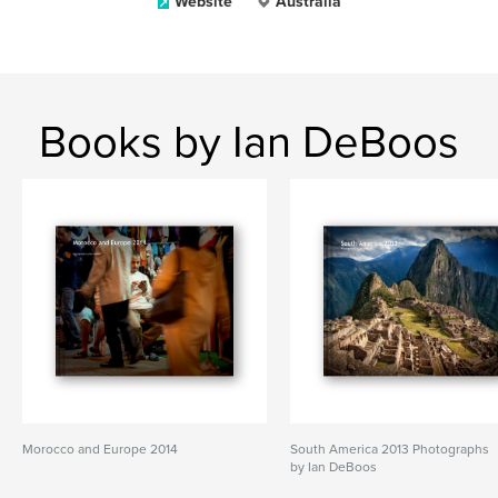
Website
Australia
Books by Ian DeBoos
Morocco and Europe 2014
South America 2013 Photographs
by Ian DeBoos