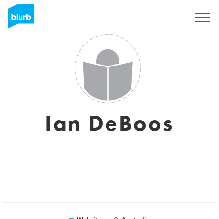
Sign Up
Ian DeBoos