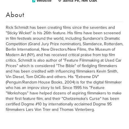
Website
Santa Fe, NM USA
About
Rick Schmidt has been creating films since the seventies and
"Sticky Wicket" is his 26th feature. His films have been screened
in film festivals around the world, including Sundance's Dramatic
Competition (Grand Jury Prize nomination), Slamdance, Rotterdam,
Berlin International, New Directors/New Films, the Museum of
Modern Art (NY), and has received critical praise from top film
critics. Schmidt is also author of "Feature Filmmaking at Used Car
Prices" which is considered "The Bible" of fledgling filmmakers
and has been credited with influencing filmmakers Kevin Smith,
Vin Diesel, Tom DiCillo and others. His "Extreme DV"
(Penguin/Random House Books, 2004) is for the digital filmmaker
who has an improv story to tell. Since 1995 his "Feature
"Workshops" have helped dozens of aspiring filmmakers to make
their first feature film, and their "Chetzemoka's Curse" has been
certified Dogme #10 by internationally acclaimed Dogme 95
filmmakers Lars Von Trier and Thomas Vinterberg.