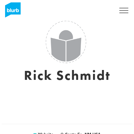
Sign Up
Rick Schmidt