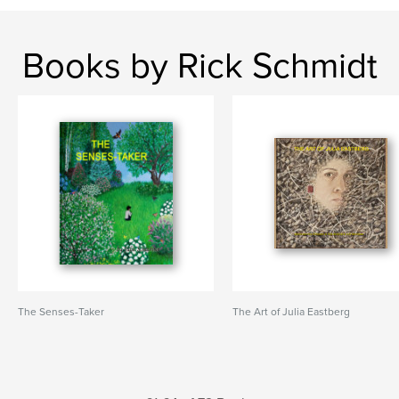
Books by Rick Schmidt
The Senses-Taker
The Art of Julia Eastberg