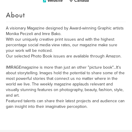
Website
Canada
About
A visionary Magazine designed by Award-winning Graphic artists
Monika Peczeli and Imre Bako.
With our uniquely creative print issues and with the highest
percentage social media view rates, our magazine make sure
your work will be noticed.
Our selected Photo Book issues are available through Amazon.
IMIRAGEmagazine is more than just an other "picture book"...It's
about storytelling. Images hold the potential to share some of the
most powerful stories that connect us no matter where in the
world we live. The weekly magazine applauds relevant and
visually stunning features on photography, beauty, fashion, style,
and art.
Featured talents can share their latest projects and audience can
gain insight into their imaginative perception.