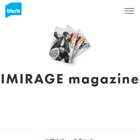
Sign Up
IMIRAGE magazine