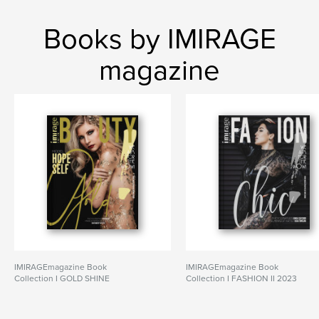
Books by IMIRAGE
magazine
IMIRAGEmagazine Book
IMIRAGEmagazine Book
Collection I GOLD SHINE
Collection I FASHION II 2023