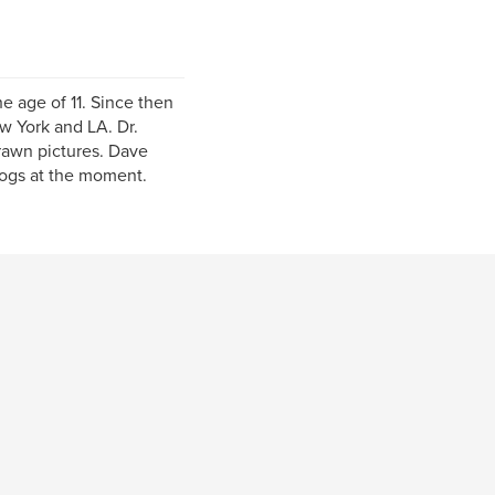
e age of 11. Since then
ew York and LA. Dr.
rawn pictures. Dave
dogs at the moment.