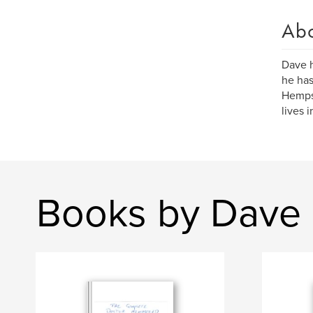
Ab
Dave h
he has
Hempst
lives 
Books by Dave