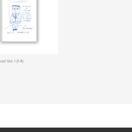
d Vol. I (1-4)