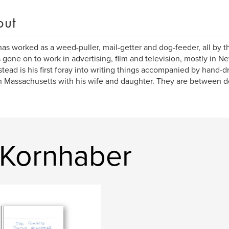
out
as worked as a weed-puller, mail-getter and dog-feeder, all by th
 gone on to work in advertising, film and television, mostly in N
ead is his first foray into writing things accompanied by hand-d
in Massachusetts with his wife and daughter. They are between 
 Kornhaber