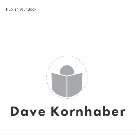
Publish Your Book
Dave Kornhaber