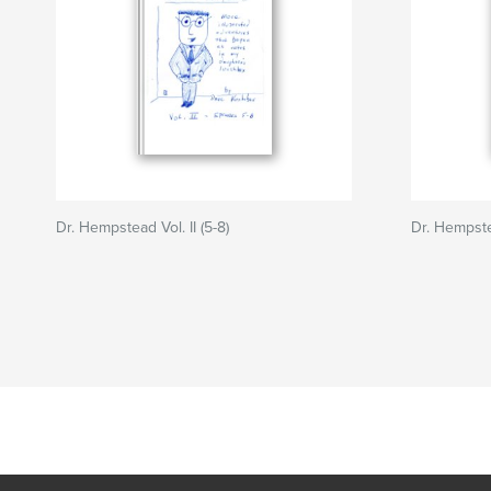
Dr. Hempstead Vol. II (5-8)
Dr. Hempstea