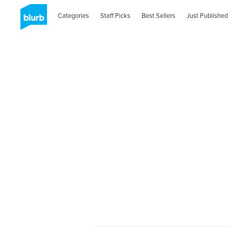
Categories
Staff Picks
Best Sellers
Just Published