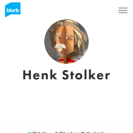
Sign Up
Henk Stolker