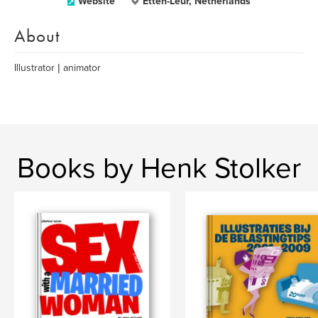
Website
Etten-Leur, Netherlands
About
Illustrator | animator
Books by Henk Stolker