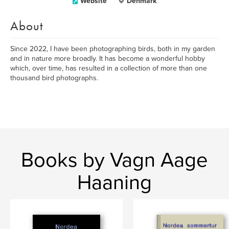
Website
Denmark
About
Since 2022, I have been photographing birds, both in my garden
and in nature more broadly. It has become a wonderful hobby
which, over time, has resulted in a collection of more than one
thousand bird photographs.
Books by Vagn Aage
Haaning