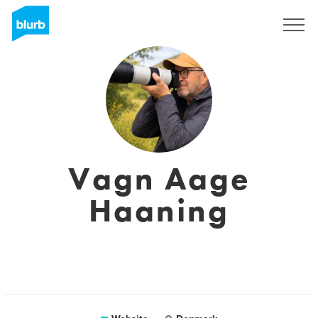
Sign Up
Vagn Aage
Haaning