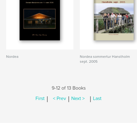
Nordea
Nordea sommertur Hanstholm
sept. 2005
9-12 of 13 Books
|
|
|
First
< Prev
Next >
Last