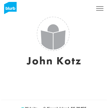
Sign Up
John Kotz