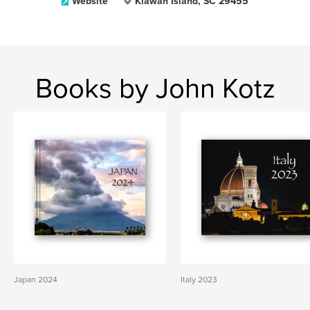
Website
Kiawah Island, SC 29455
Books by John Kotz
Japan 2024
Italy 2023