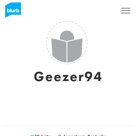
Sign Up
Geezer94