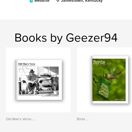
Website
Jamestown, Kentucky
Books by Geezer94
Old Man's Verse ...
Birds ...