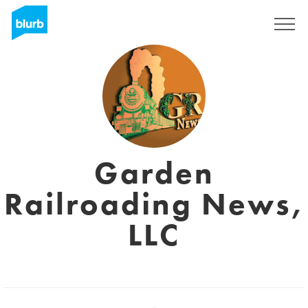
Sign Up
Garden
Railroading News,
LLC