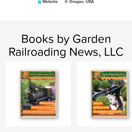
Website
Oregon, USA
Books by Garden
Railroading News, LLC