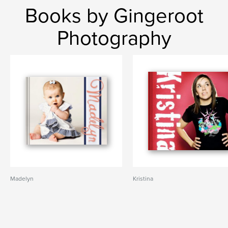
Books by Gingeroot
Photography
Madelyn
Kristina