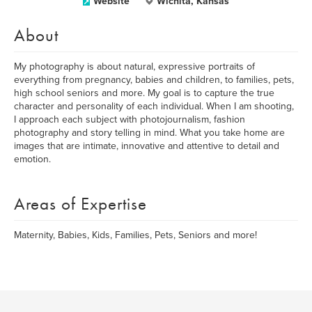
Website
Wichita, Kansas
About
My photography is about natural, expressive portraits of
everything from pregnancy, babies and children, to families, pets,
high school seniors and more. My goal is to capture the true
character and personality of each individual. When I am shooting,
I approach each subject with photojournalism, fashion
photography and story telling in mind. What you take home are
images that are intimate, innovative and attentive to detail and
emotion.
Areas of Expertise
Maternity, Babies, Kids, Families, Pets, Seniors and more!