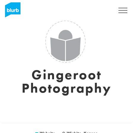
Sign Up
Gingeroot
Photography