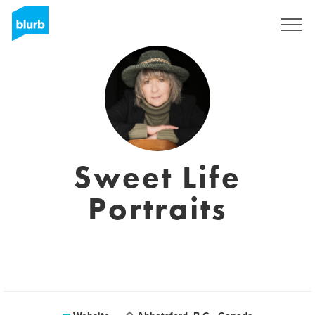
Sign Up
Sweet Life
Portraits