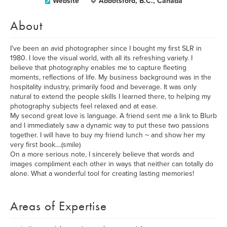
Website
Abbotsford, B.C., Canada
About
I've been an avid photographer since I bought my first SLR in
1980. I love the visual world, with all its refreshing variety. I
believe that photography enables me to capture fleeting
moments, reflections of life. My business background was in the
hospitality industry, primarily food and beverage. It was only
natural to extend the people skills I learned there, to helping my
photography subjects feel relaxed and at ease.
My second great love is language. A friend sent me a link to Blurb
and I immediately saw a dynamic way to put these two passions
together. I will have to buy my friend lunch ~ and show her my
very first book....(smile)
On a more serious note, I sincerely believe that words and
images compliment each other in ways that neither can totally do
alone. What a wonderful tool for creating lasting memories!
Areas of Expertise