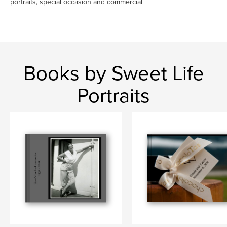
portraits, special occasion and commercial
Books by Sweet Life
Portraits