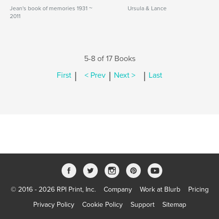
Jean's book of memories 1931 ~
Ursula & Lance
2011
5-8 of 17 Books
|
|
|
First
< Prev
Next >
Last
© 2016 - 2026 RPI Print, Inc.
Company
Work at Blurb
Pricing
Privacy Policy
Cookie Policy
Support
Sitemap