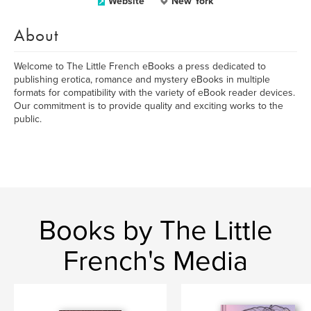
Website
New York
About
Welcome to The Little French eBooks a press dedicated to
publishing erotica, romance and mystery eBooks in multiple
formats for compatibility with the variety of eBook reader devices.
Our commitment is to provide quality and exciting works to the
public.
Books by The Little
French's Media