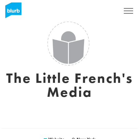
Sign Up
The Little French's
Media