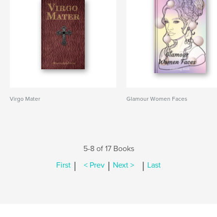
Virgo Mater
Glamour Women Faces
5-8 of 17 Books
|
|
|
First
< Prev
Next >
Last