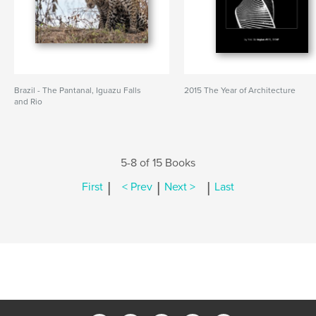
Brazil - The Pantanal, Iguazu Falls
2015 The Year of Architecture
and Rio
5-8 of 15 Books
|
|
|
First
< Prev
Next >
Last