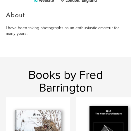
Website
London, England
About
I have been taking photographs as an enthusiastic amateur for
many years.
Books by Fred
Barrington