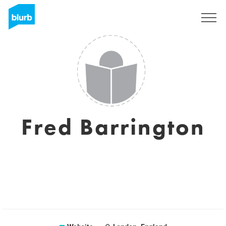
Sign Up
Fred Barrington