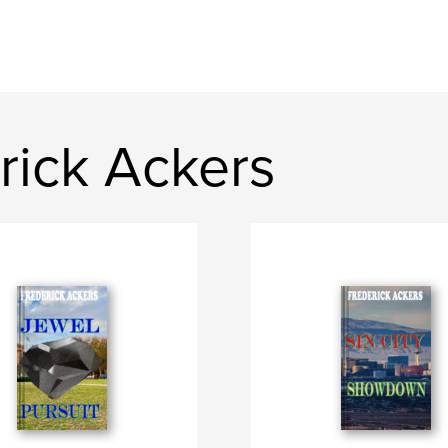
rick Ackers