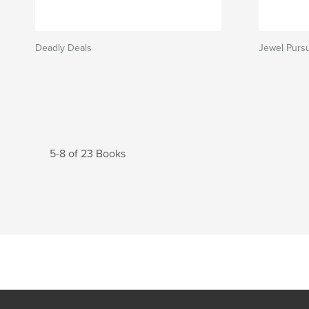
Deadly Deals
Jewel Pursu
5-8 of 23 Books