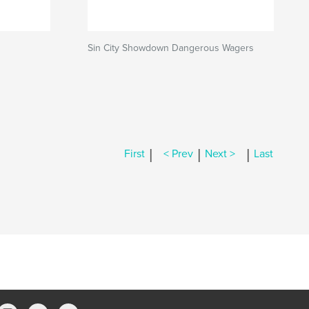
Sin City Showdown Dangerous Wagers
|
|
|
First
< Prev
Next >
Last