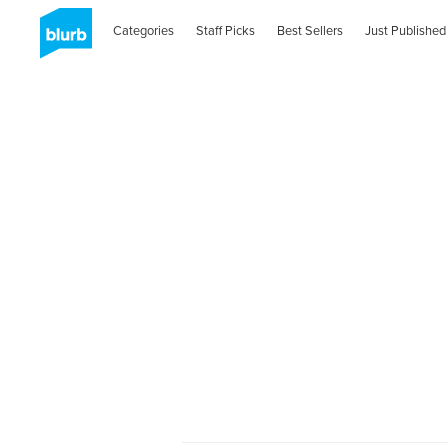
Categories
Staff Picks
Best Sellers
Just Published