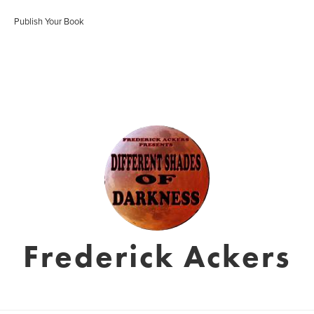
Publish Your Book
Frederick Ackers