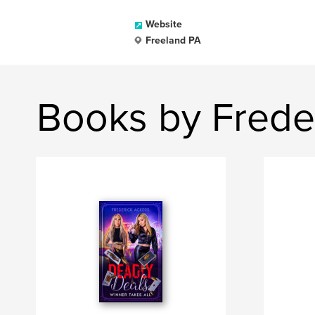
Website
Freeland PA
Books by Frede