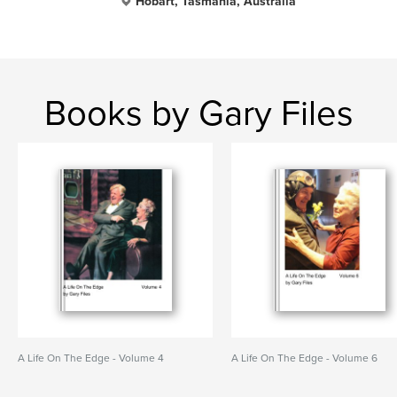
Hobart, Tasmania, Australia
Books by Gary Files
A Life On The Edge - Volume 4
A Life On The Edge - Volume 6