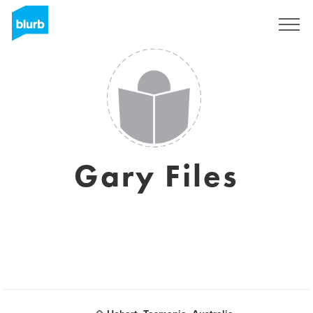
Sign Up
Gary Files