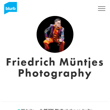
Sign Up
Friedrich Müntjes
Photography