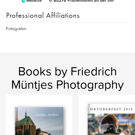
Website
85276 Pfaffenhofen an der Ilm
Professional Affiliations
Fotografen
Books by Friedrich
Müntjes Photography