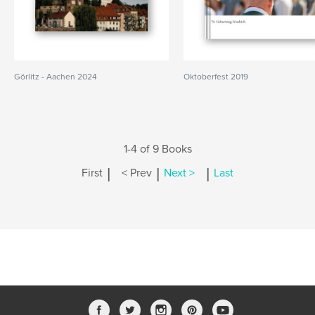
Görlitz - Aachen 2024
Oktoberfest 2019
1-4 of 9 Books
|
|
|
First
< Prev
Next >
Last