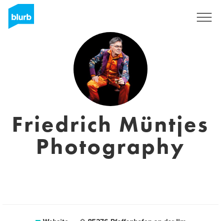
Sign Up
Friedrich Müntjes
Photography