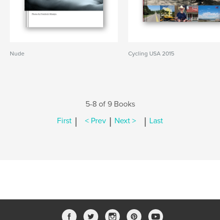
Nude
Cycling USA 2015
5-8 of 9 Books
|
|
|
First
< Prev
Next >
Last