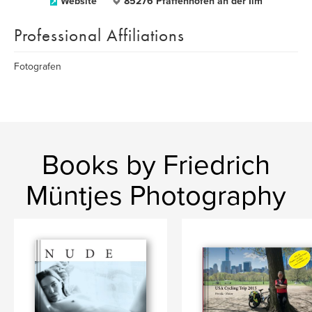
Website
85276 Pfaffenhofen an der Ilm
Professional Affiliations
Fotografen
Books by Friedrich
Müntjes Photography