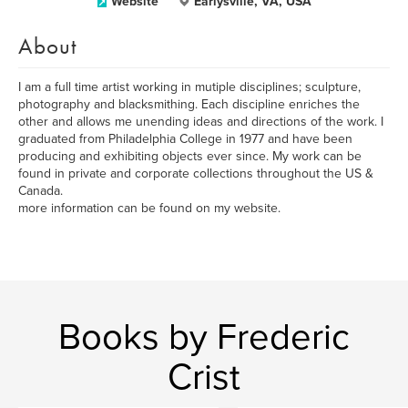
Website
Earlysville, VA, USA
About
I am a full time artist working in mutiple disciplines; sculpture,
photography and blacksmithing. Each discipline enriches the
other and allows me unending ideas and directions of the work. I
graduated from Philadelphia College in 1977 and have been
producing and exhibiting objects ever since. My work can be
found in private and corporate collections throughout the US &
Canada.
more information can be found on my website.
Books by Frederic
Crist