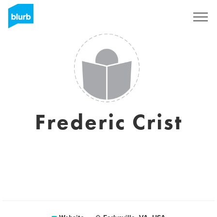
Sign Up
Frederic Crist