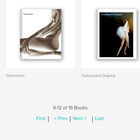
Distortions
Translucent Drapery
9-12 of 16 Books
|
|
|
First
< Prev
Next >
Last