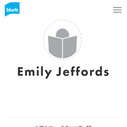
Sign Up
Emily Jeffords