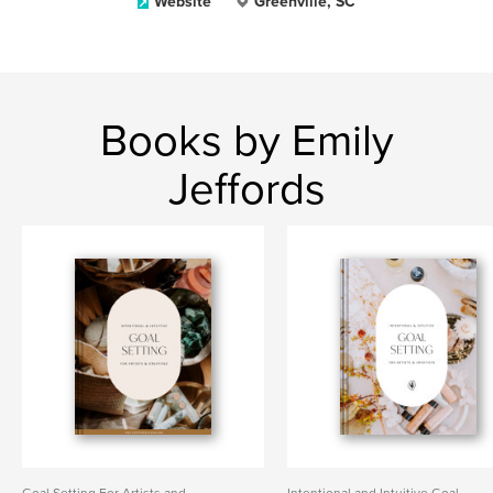
Website
Greenville, SC
Books by Emily
Jeffords