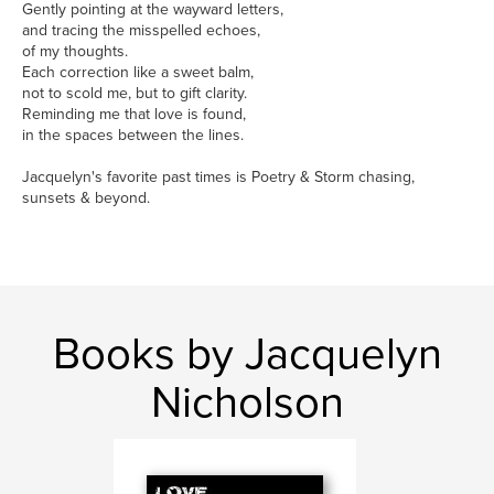
Gently pointing at the wayward letters,
and tracing the misspelled echoes,
of my thoughts.
Each correction like a sweet balm,
not to scold me, but to gift clarity.
Reminding me that love is found,
in the spaces between the lines.
Jacquelyn's favorite past times is Poetry & Storm chasing,
sunsets & beyond.
Books by Jacquelyn
Nicholson