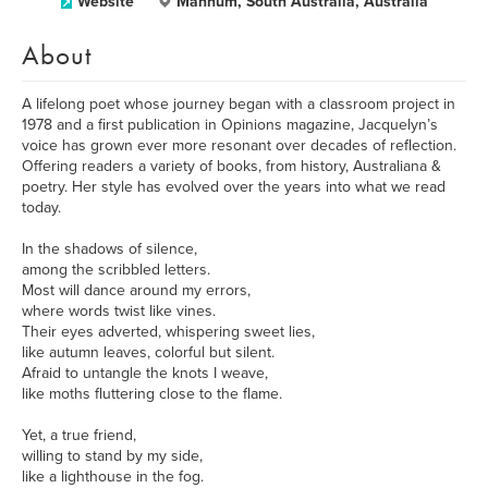
Website
Mannum, South Australia, Australia
About
A lifelong poet whose journey began with a classroom project in
1978 and a first publication in Opinions magazine, Jacquelyn’s
voice has grown ever more resonant over decades of reflection.
Offering readers a variety of books, from history, Australiana &
poetry. Her style has evolved over the years into what we read
today.
In the shadows of silence,
among the scribbled letters.
Most will dance around my errors,
where words twist like vines.
Their eyes adverted, whispering sweet lies,
like autumn leaves, colorful but silent.
Afraid to untangle the knots I weave,
like moths fluttering close to the flame.
Yet, a true friend,
willing to stand by my side,
like a lighthouse in the fog.