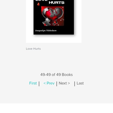
Love Hurts
49-49 of 49 Books
|
|
|
First
< Prev
Next >
Last