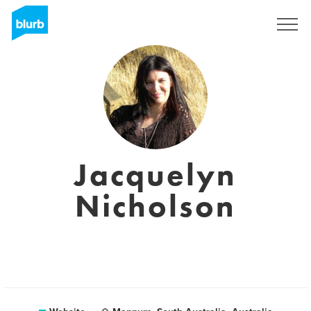
Sign Up
Jacquelyn
Nicholson