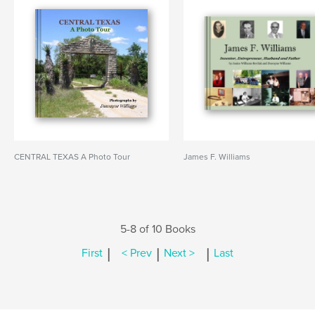
CENTRAL TEXAS A Photo Tour
James F. Williams
5-8 of 10 Books
|
|
|
First
< Prev
Next >
Last