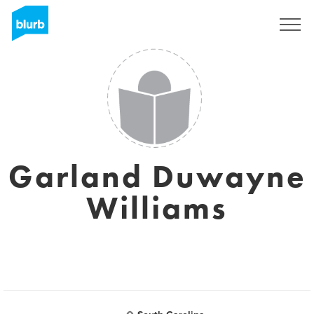
Sign Up
Garland Duwayne
Williams