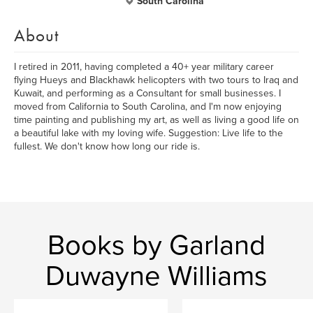
South Carolina
About
I retired in 2011, having completed a 40+ year military career
flying Hueys and Blackhawk helicopters with two tours to Iraq and
Kuwait, and performing as a Consultant for small businesses. I
moved from California to South Carolina, and I'm now enjoying
time painting and publishing my art, as well as living a good life on
a beautiful lake with my loving wife. Suggestion: Live life to the
fullest. We don't know how long our ride is.
Books by Garland
Duwayne Williams